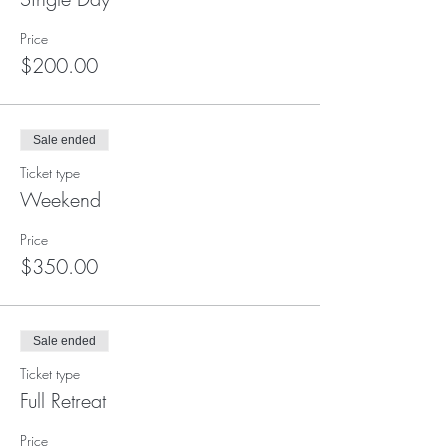
Price
$200.00
Sale ended
Ticket type
Weekend
Price
$350.00
Sale ended
Ticket type
Full Retreat
Price