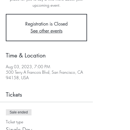
upcoming event.
Registration is Closed
See other events
Time & Location
Aug 03, 2023, 7:00 PM
500 Terry A Francois Blvd, San Francisco, CA
94158, USA
Tickets
Sale ended
Ticket type
Single Day