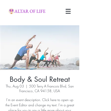
Body & Soul Retreat
Thu, Aug 03
  |  
500 Terry A Francois Blvd, San
Francisco, CA 94158, USA
I’m an event description. Click here to open up
the Event Editor and change my text. I’m a great
place for you to say a little more about your