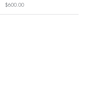
$600.00
Share this event
Altar of Life / HeartStar Ministry is a 501(c)3
NonProfit Organization