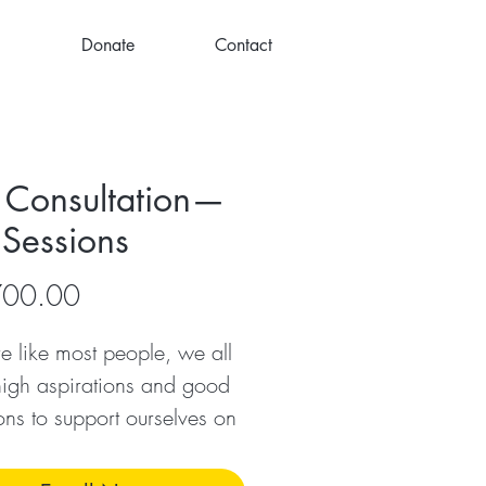
Donate
Contact
 Consultation—
 Sessions
Price
700.00
’re like most people, we all
igh aspirations and good
ions to support ourselves on
ormational journeys, but not
f us ‘stay the course’ and