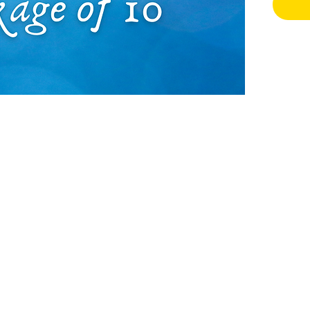
make i
There 
this: d
planni
subcon
the ch
patter
procra
If you
experi
have.
Did yo
purcha
only 1