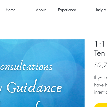
Home
About
Experience
Insight
1:1
Ten
$2,
If you
have h
intent
transf
many o