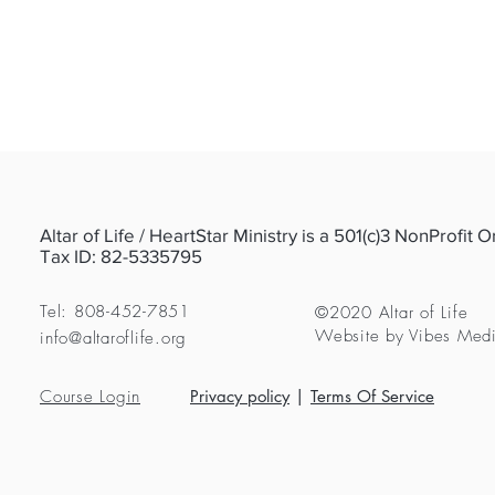
Altar of Life / HeartStar Ministry is a 501(c)3 NonProfit 
Tax ID: 82-5335795
Tel: 808-452-7851
©2020 Altar of Life
Website by Vibes Med
info@altaroflife.org
Course Login
Privacy policy
|
Terms Of Service