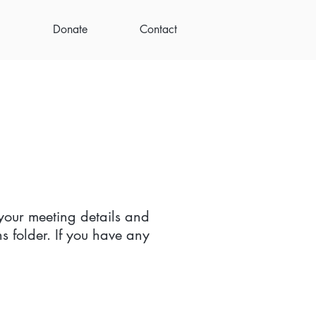
Donate
Contact
your meeting details and
s folder. If you have any