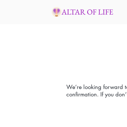
We’re looking forward t
confirmation. If you don