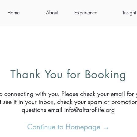
Home
About
Experience
Insight
Thank You for Booking
o connecting with you. Please check your email for 
’t see it in your inbox, check your spam or promotion
questions email
info@altaroflife.org
Continue to Homepage →