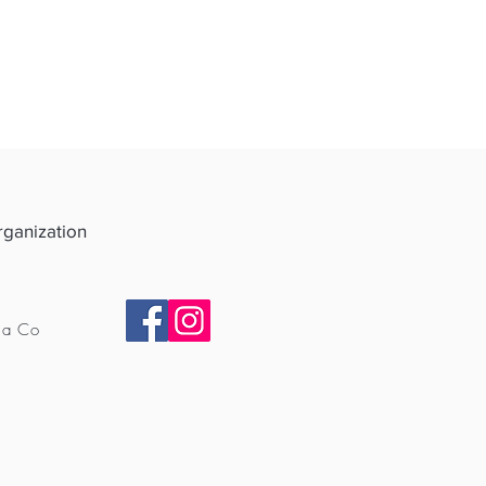
Organization
ia Co