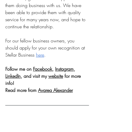
them doing business with us. We have 
been able to provide them with quality 
service for many years now, and hope to 
continue the relationship.
For our fellow business owners, you 
should apply for your own recognition at 
Stellar Business 
here
.
Follow me on 
Facebook
, 
Instagram
, 
LinkedIn
, and visit my 
website
 for more 
info!
Read more from 
Avarea Alexander