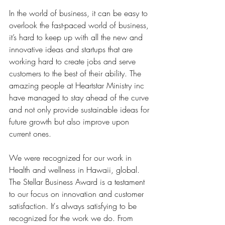
In the world of business, it can be easy to 
overlook the fast-paced world of business, 
it’s hard to keep up with all the new and 
innovative ideas and startups that are 
working hard to create jobs and serve 
customers to the best of their ability. The 
amazing people at Heartstar Ministry inc  
have managed to stay ahead of the curve 
and not only provide sustainable ideas for 
future growth but also improve upon 
current ones.
We were recognized for our work in 
Health and wellness in Hawaii, global. 
The Stellar Business Award is a testament 
to our focus on innovation and customer 
satisfaction. It's always satisfying to be 
recognized for the work we do. From 