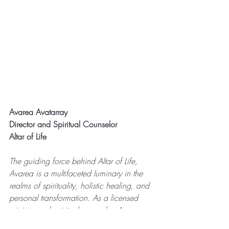
Avarea Avatarray
Director and Spiritual Counselor
Altar of Life
The guiding force behind Altar of Life, 
Avarea is a multifaceted luminary in the 
realms of spirituality, holistic healing, and 
personal transformation. As a licensed 
minister and spiritual counselor, Avarea 
dedicates herself to the profound art of 