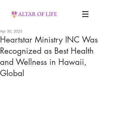
Apr 30, 2025
Heartstar Ministry INC Was
Recognized as Best Health
and Wellness in Hawaii,
Global