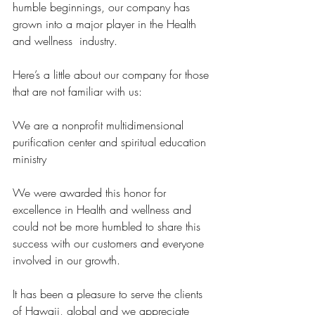
humble beginnings, our company has 
grown into a major player in the Health 
and wellness  industry.
Here’s a little about our company for those 
that are not familiar with us:
We are a nonprofit multidimensional 
purification center and spiritual education 
ministry 
We were awarded this honor for 
excellence in Health and wellness and 
could not be more humbled to share this 
success with our customers and everyone 
involved in our growth.
It has been a pleasure to serve the clients 
of Hawaii, global and we appreciate 