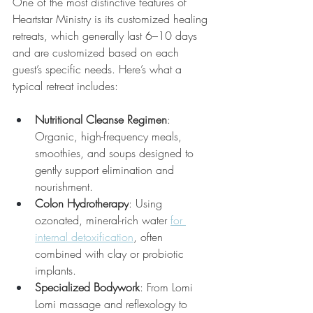
One of the most distinctive features of 
Heartstar Ministry is its customized healing 
retreats, which generally last 6–10 days 
and are customized based on each 
guest’s specific needs. Here’s what a 
typical retreat includes:
Nutritional Cleanse Regimen
: 
Organic, high-frequency meals, 
smoothies, and soups designed to 
gently support elimination and 
nourishment.
Colon Hydrotherapy
: Using 
ozonated, mineral-rich water 
for 
internal detoxification
, often 
combined with clay or probiotic 
implants.
Specialized Bodywork
: From Lomi 
Lomi massage and reflexology to 