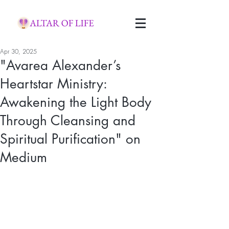
Apr 30, 2025
"Avarea Alexander’s
Heartstar Ministry:
Awakening the Light Body
Through Cleansing and
Spiritual Purification" on
Medium