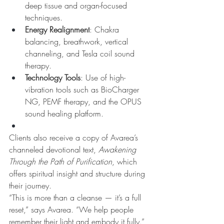
deep tissue and organ-focused 
techniques.
Energy Realignment
: Chakra 
balancing, breathwork, vertical 
channeling, and Tesla coil sound 
therapy.
Technology Tools
: Use of high-
vibration tools such as BioCharger 
NG, PEMF therapy, and the OPUS 
sound healing platform.
Clients also receive a copy of Avarea’s 
channeled devotional text, 
Awakening 
Through the Path of Purification
, which 
offers spiritual insight and structure during 
their journey.
“This is more than a cleanse — it’s a full 
reset,” says Avarea. “We help people 
remember their light and embody it fully.”