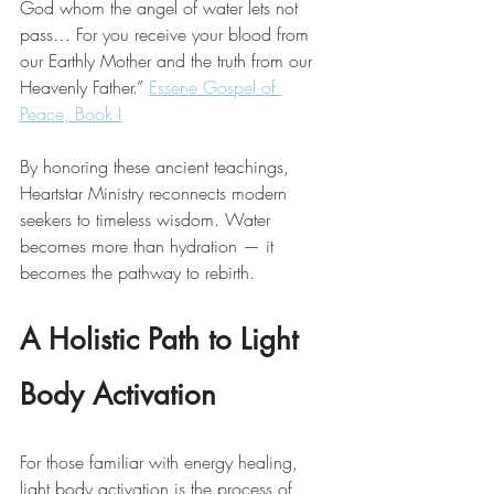
God whom the angel of water lets not 
pass… For you receive your blood from 
our Earthly Mother and the truth from our 
Heavenly Father.” 
Essene Gospel of 
Peace, Book I
By honoring these ancient teachings, 
Heartstar Ministry reconnects modern 
seekers to timeless wisdom. Water 
becomes more than hydration — it 
becomes the pathway to rebirth.
A Holistic Path to Light 
Body Activation
For those familiar with energy healing, 
light body activation is the process of 