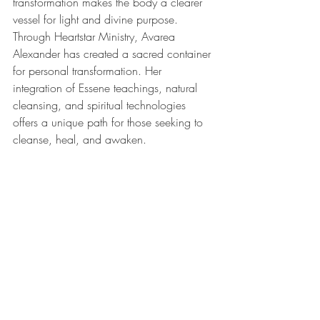
transformation makes the body a clearer 
vessel for light and divine purpose.
Through Heartstar Ministry, Avarea 
Alexander has created a sacred container 
for personal transformation. Her 
integration of Essene teachings, natural 
cleansing, and spiritual technologies 
offers a unique path for those seeking to 
cleanse, heal, and awaken.
Whether you’re navigating a spiritual 
crossroads or simply feeling called to 
renew your body and spirit, Heartstar 
Ministry offers a deeply supportive and 
personalized experience rooted in ancient 
truth and practical healing.
Learn more about her work and 
upcoming retreats at 