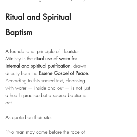
Ritual and Spiritual 
Baptism
A foundational principle of Heartstar 
Ministry is the 
ritual use of water for 
internal and spiritual purification
, drawn 
directly from the 
Essene Gospel of Peace
. 
According to this sacred text, cleansing 
with water — inside and out — is not just 
a health practice but a sacred baptismal 
act.
As quoted on their site:
“No man may come before the face of 