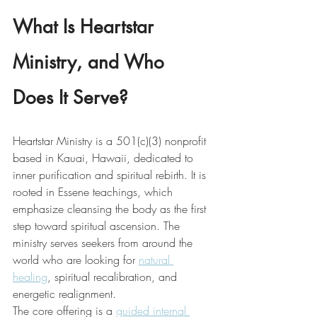
What Is Heartstar 
Ministry, and Who 
Does It Serve?
Heartstar Ministry is a 501(c)(3) nonprofit 
based in Kauai, Hawaii, dedicated to 
inner purification and spiritual rebirth. It is 
rooted in Essene teachings, which 
emphasize cleansing the body as the first 
step toward spiritual ascension. The 
ministry serves seekers from around the 
world who are looking for 
natural 
healing
, spiritual recalibration, and 
energetic realignment.
The core offering is a 
guided internal 