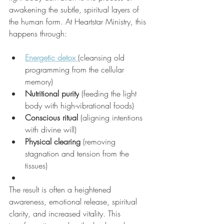
awakening the subtle, spiritual layers of 
the human form. At Heartstar Ministry, this 
happens through:
Energetic detox
(cleansing old 
programming from the cellular 
memory)
Nutritional purity
 (feeding the light 
body with high-vibrational foods)
Conscious ritual
 (aligning intentions 
with divine will)
Physical clearing
 (removing 
stagnation and tension from the 
tissues)
The result is often a heightened 
awareness, emotional release, spiritual 
clarity, and increased vitality. This 