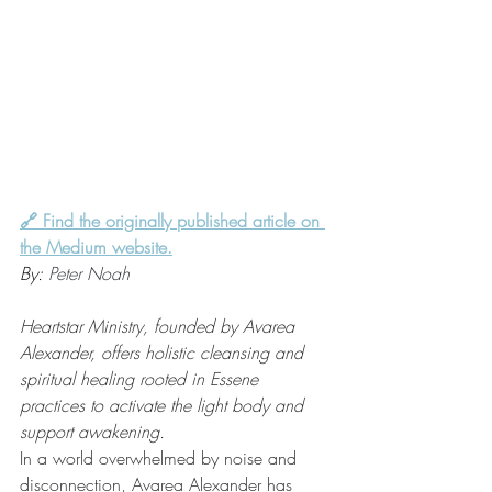
🔗 Find the originally published article on 
the Medium website.
By: 
Peter Noah
Heartstar Ministry, founded by Avarea 
Alexander, offers holistic cleansing and 
spiritual healing rooted in Essene 
practices to activate the light body and 
support awakening.
In a world overwhelmed by noise and 
disconnection, Avarea Alexander has 