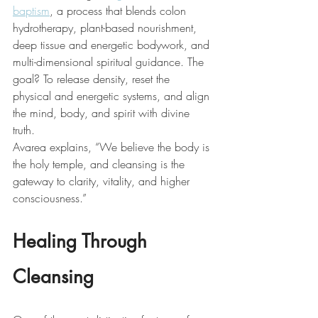
baptism
, a process that blends colon 
hydrotherapy, plant-based nourishment, 
deep tissue and energetic bodywork, and 
multi-dimensional spiritual guidance. The 
goal? To release density, reset the 
physical and energetic systems, and align 
the mind, body, and spirit with divine 
truth.
Avarea explains, “We believe the body is 
the holy temple, and cleansing is the 
gateway to clarity, vitality, and higher 
consciousness.”
Healing Through 
Cleansing