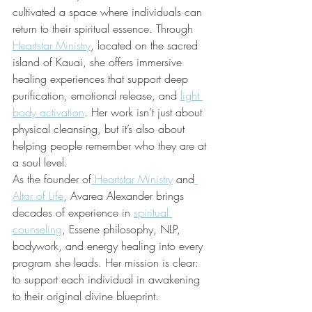
cultivated a space where individuals can 
return to their spiritual essence. Through 
Heartstar Ministry
, located on the sacred 
island of Kauai, she offers immersive 
healing experiences that support deep 
purification, emotional release, and 
light 
body activation
. Her work isn’t just about 
physical cleansing, but it’s also about 
helping people remember who they are at 
a soul level.
As the founder of
Heartstar Ministry
 and
Altar of Life
, Avarea Alexander brings 
decades of experience in 
spiritual 
counseling
, Essene philosophy, NLP, 
bodywork, and energy healing into every 
program she leads. Her mission is clear: 
to support each individual in awakening 
to their original divine blueprint.